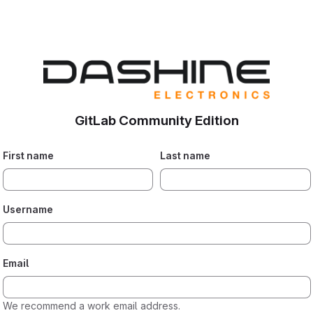
GitLab Community Edition
First name
Last name
Username
Email
We recommend a work email address.