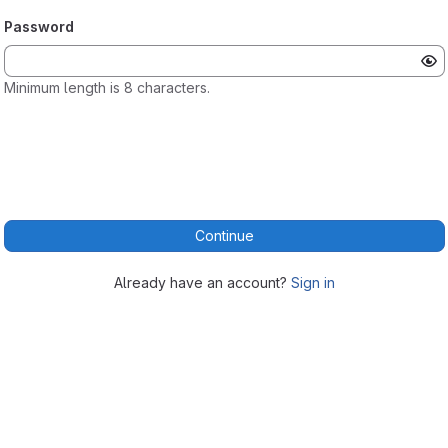
Password
Minimum length is 8 characters.
Continue
Already have an account?
Sign in