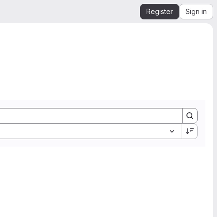
Register
Sign in