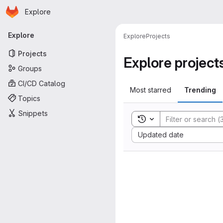
Homepage
Skip to main content
Explore
Primary navigation
Explore
Explore
Projects
Projects
Explore project
Groups
CI/CD Catalog
Most starred
Trending
Topics
Snippets
Toggle search history
Sort by:
Updated date