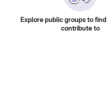
Explore public groups to find
contribute to