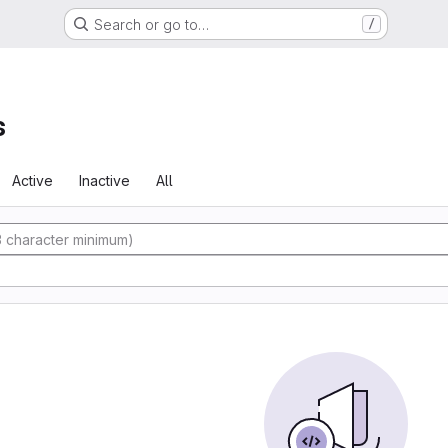
Search or go to…
/
s
Active
Inactive
All