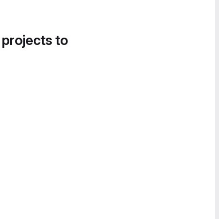
 projects to